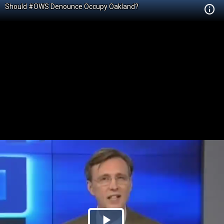
Should #OWS Denounce Occupy Oakland?