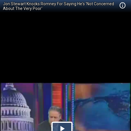
Jon Stewart Knocks Romney For Saying He's 'Not Concerned
About The Very Poor'