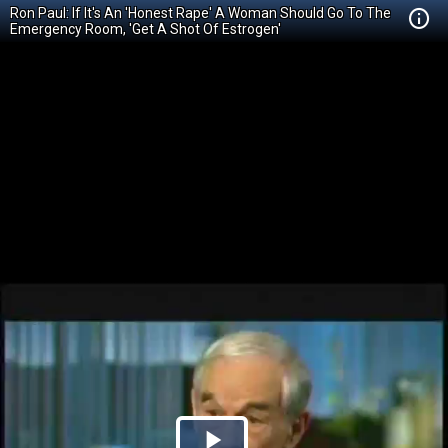
Ron Paul: If It's An 'Honest Rape' A Woman Should Go To The
Emergency Room, 'Get A Shot Of Estrogen'