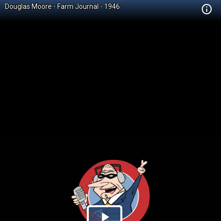
Douglas Moore - Farm Journal - 1946