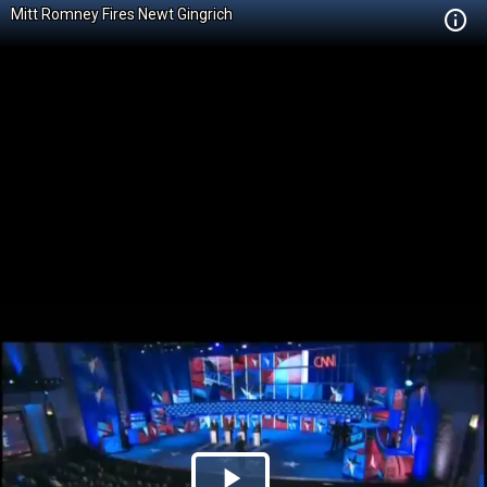
Mitt Romney Fires Newt Gingrich