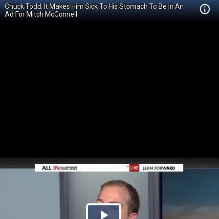
Chuck Todd: It Makes Him Sick To His Stomach To Be In An
Ad For Mitch McConnell