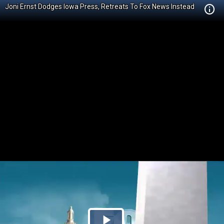
Joni Ernst Dodges Iowa Press, Retreats To Fox News Instead