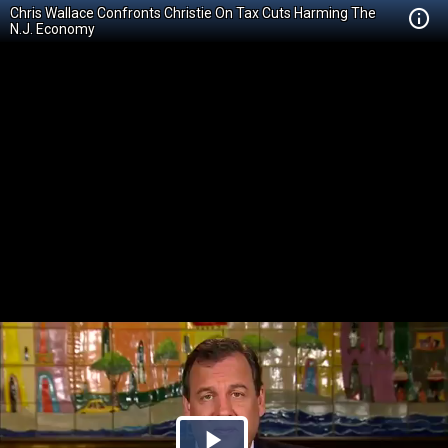
Chris Wallace Confronts Christie On Tax Cuts Harming The
N.J. Economy