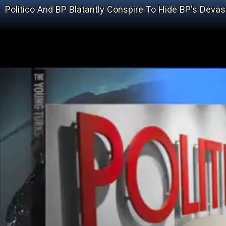
Politico And BP Blatantly Conspire To Hide BP's Devasta