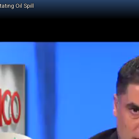
ting Oil Spill