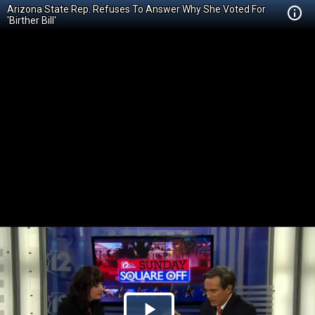
Arizona State Rep. Refuses To Answer Why She Voted For
'Birther Bill'