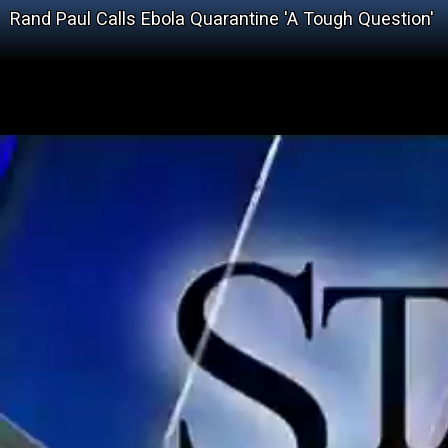
Rand Paul Calls Ebola Quarantine 'A Tough Question'