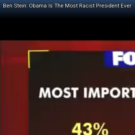
Ben Stein: Obama Is The Most Racist President Ever