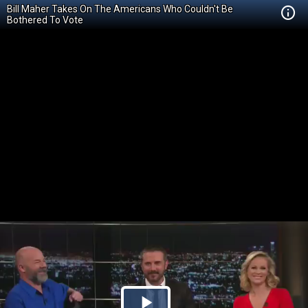
Bill Maher Takes On The Americans Who Couldn't Be
Bothered To Vote