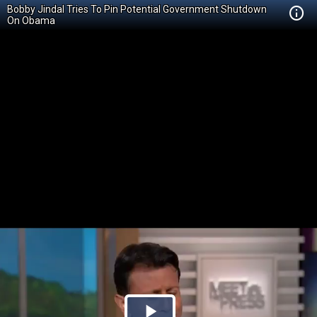
Bobby Jindal Tries To Pin Potential Government Shutdown
On Obama