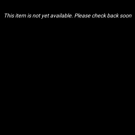
This item is not yet available. Please check back soon