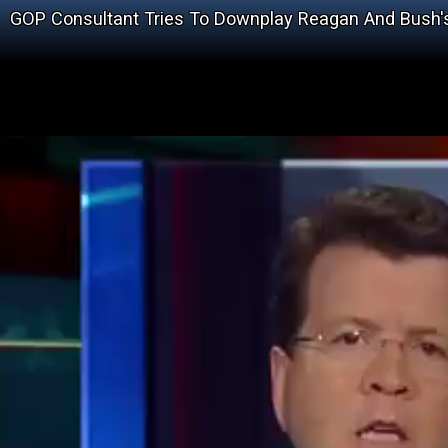
GOP Consultant Tries To Downplay Reagan And Bush