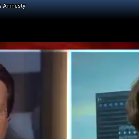
's Amnesty