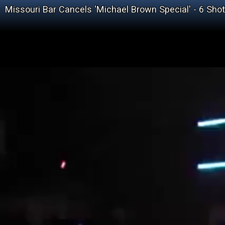
Missouri Bar Cancels 'Michael Brown Special' - 6 Sho