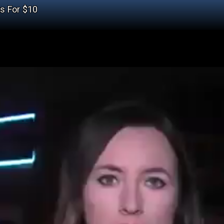
ts For $10