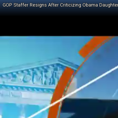
GOP Staffer Resigns After Criticizing Obama Daughte