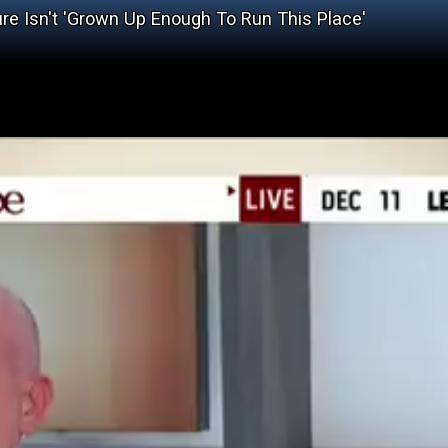
re Isn't 'Grown Up Enough To Run This Place'