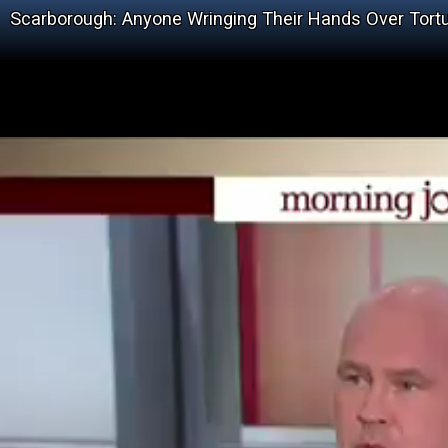
Scarborough: Anyone Wringing Their Hands Over Tortu