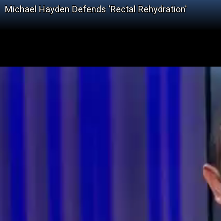
Michael Hayden Defends 'Rectal Rehydration'