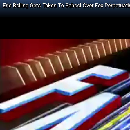
Eric Bolling Gets Taken To School Over Fox Perpetuat