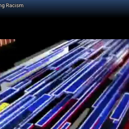
ing Racism