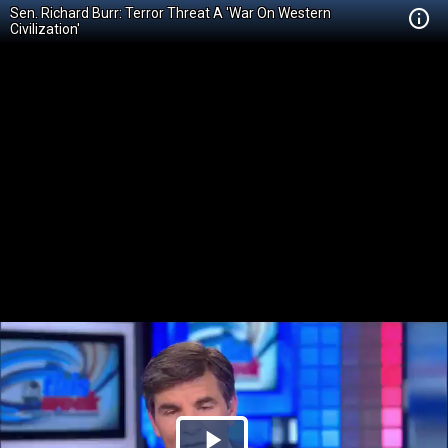
Sen. Richard Burr: Terror Threat A 'War On Western
Civilization'