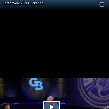
Harsh Words For Huckabee