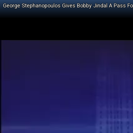
George Stephanopoulos Gives Bobby Jindal A Pass Fo