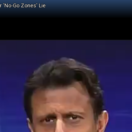
r 'No-Go Zones' Lie