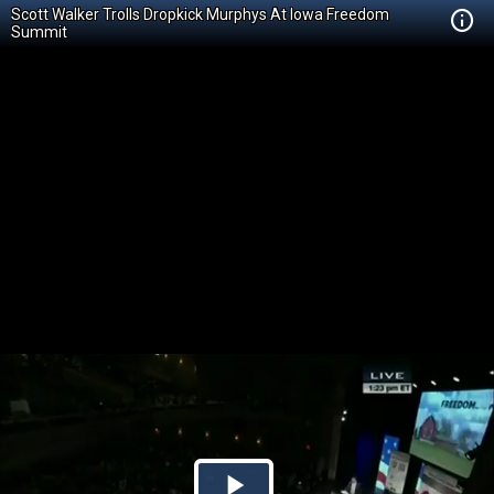
Scott Walker Trolls Dropkick Murphys At Iowa Freedom
Summit