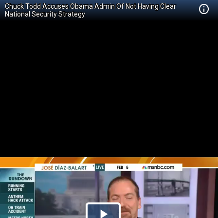
Chuck Todd Accuses Obama Admin Of Not Having Clear
National Security Strategy