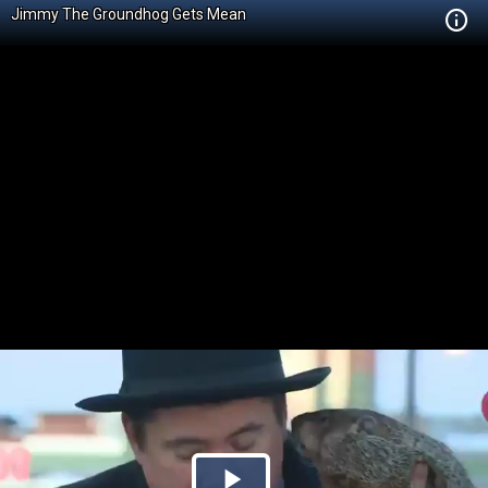
Jimmy The Groundhog Gets Mean