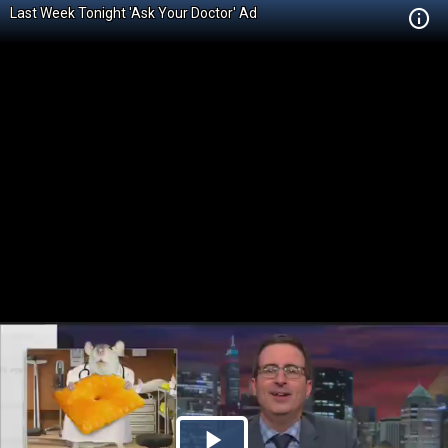
Last Week Tonight 'Ask Your Doctor' Ad