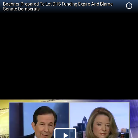
Boehner Prepared To Let DHS Funding Expire And Blame
Senate Democrats