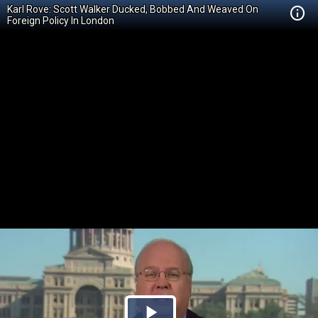
Karl Rove: Scott Walker Ducked, Bobbed And Weaved On
Foreign Policy In London