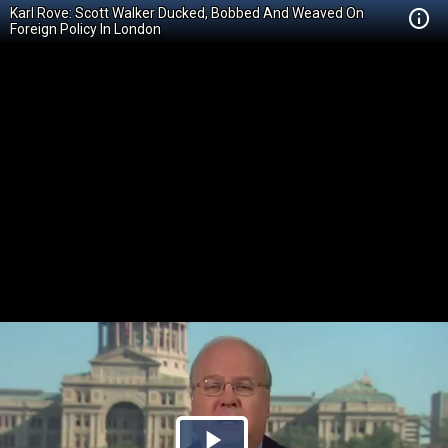
Karl Rove: Scott Walker Ducked, Bobbed And Weaved On
Foreign Policy In London