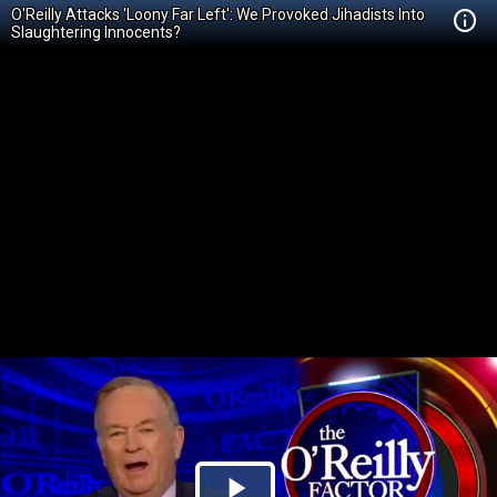
O'Reilly Attacks 'Loony Far Left': We Provoked Jihadists Into
Slaughtering Innocents?