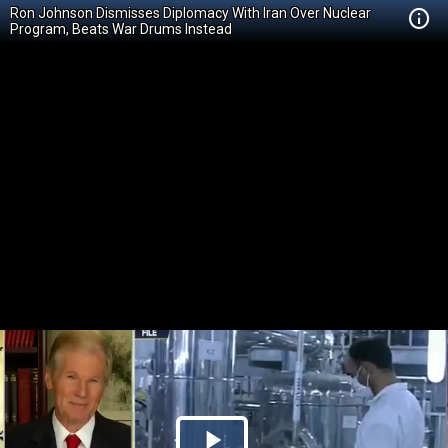
Ron Johnson Dismisses Diplomacy With Iran Over Nuclear
Program, Beats War Drums Instead