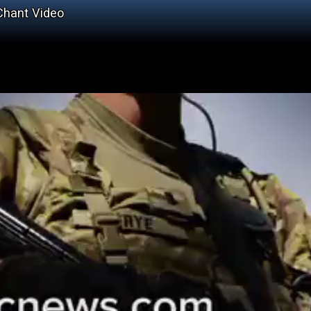
 Chant Video