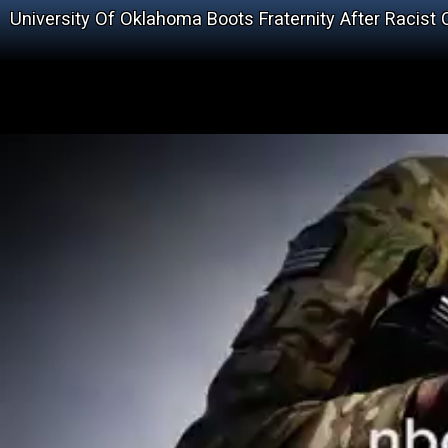
University Of Oklahoma Boots Fraternity After Racist