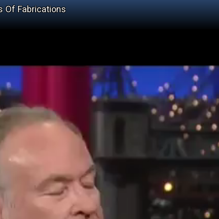
s Of Fabrications