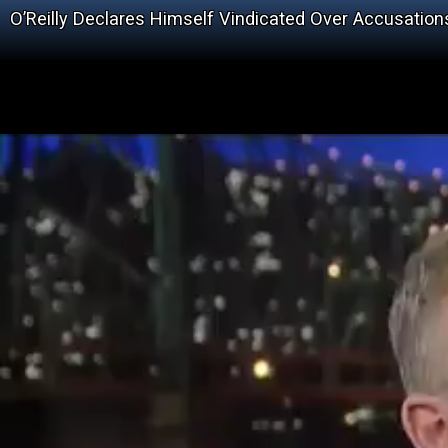
O’Reilly Declares Himself Vindicated Over Accusation