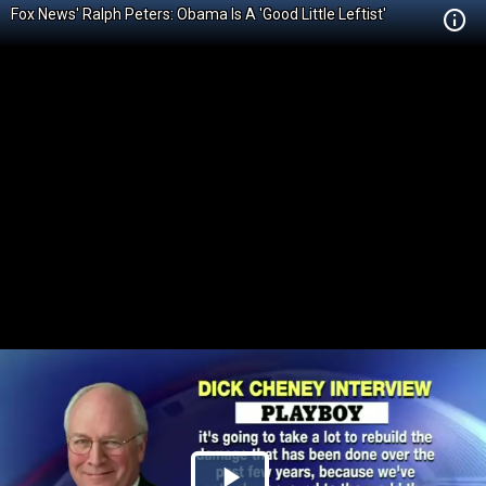
Fox News' Ralph Peters: Obama Is A 'Good Little Leftist'