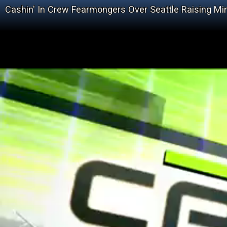
Cashin' In Crew Fearmongers Over Seattle Raising 