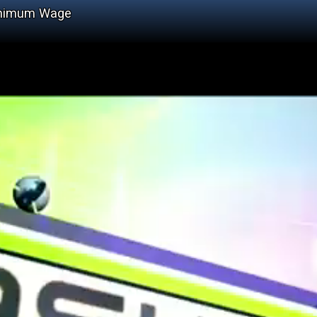
Minimum Wage