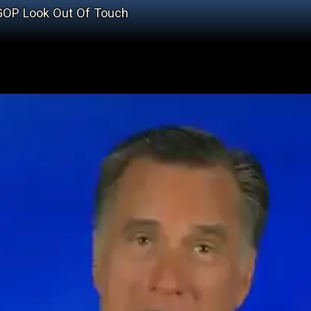
GOP Look Out Of Touch