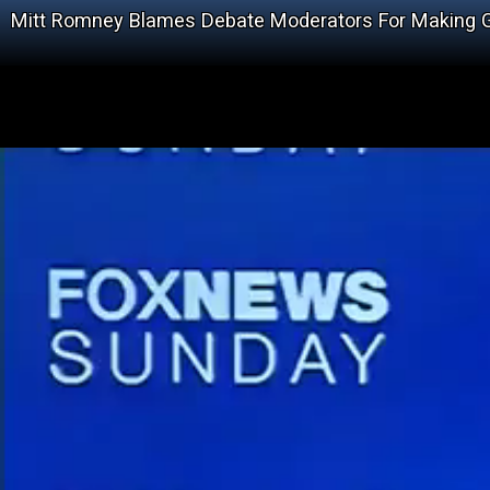
Mitt Romney Blames Debate Moderators For Making 