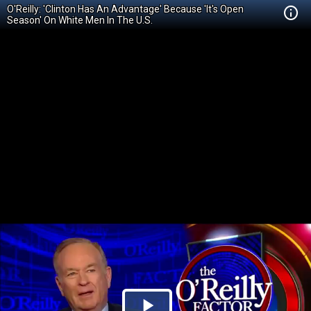
O'Reilly: 'Clinton Has An Advantage' Because 'It's Open
Season' On White Men In The U.S.