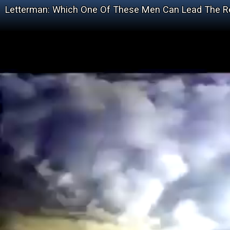
Letterman: Which One Of These Men Can Lead The Re