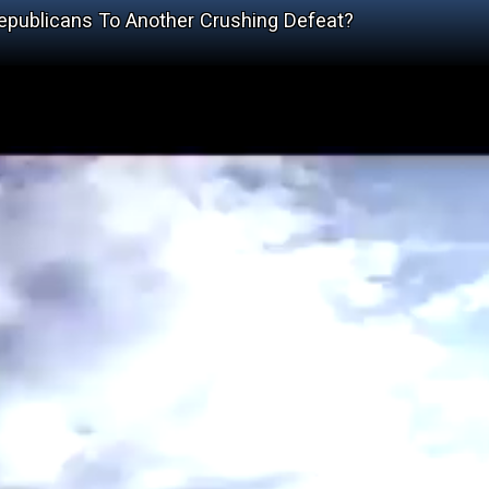
publicans To Another Crushing Defeat?