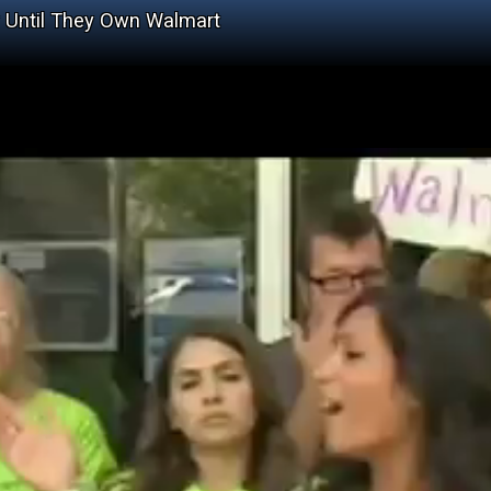
y Until They Own Walmart