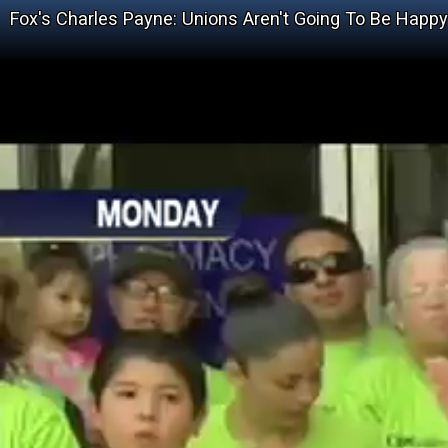
Fox's Charles Payne: Unions Aren't Going To Be Happ