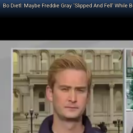
Bo Dietl: Maybe Freddie Gray ‘Slipped And Fell’ While