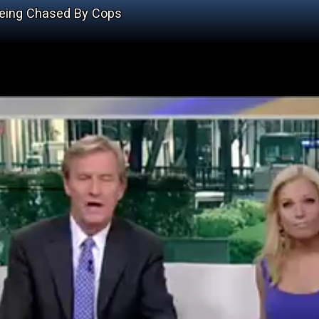
 Being Chased By Cops