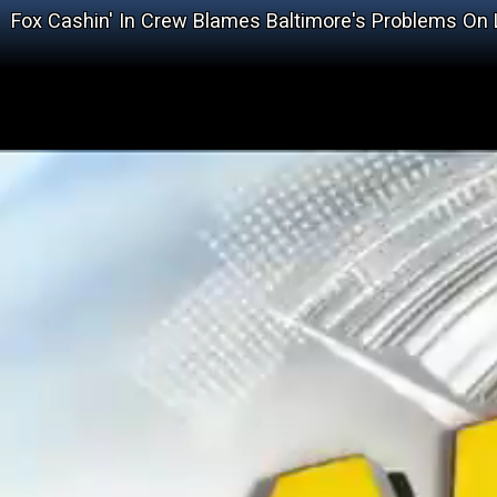
Fox Cashin' In Crew Blames Baltimore's Problems On 