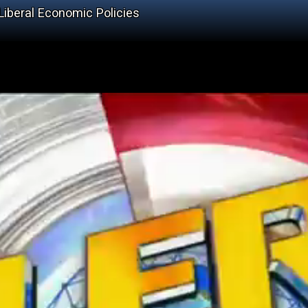
Liberal Economic Policies