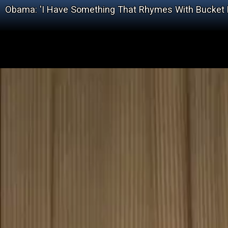
Obama: 'I Have Something That Rhymes With Bucket L