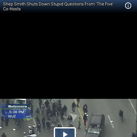
Shep Smith Shuts Down Stupid Questions From 'The Five'
Co-Hosts