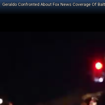
Geraldo Confronted About Fox News Coverage Of Bal