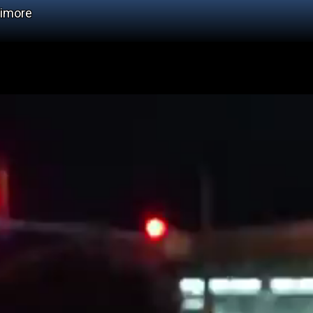
timore