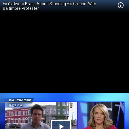
Fox's Rivera Brags About 'Standing His Ground' With
Baltimore Protester