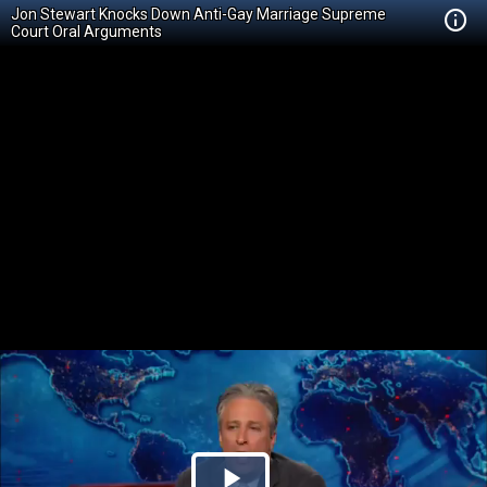
Jon Stewart Knocks Down Anti-Gay Marriage Supreme
Court Oral Arguments