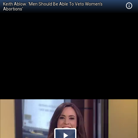
Keith Ablow: 'Men Should Be Able To Veto Women's
Abortions'