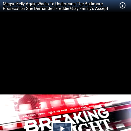
Megyn Kelly Again Works To Undermine The Baltimore
Prosecution She Demanded Freddie Gray Family’s Accept